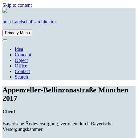
Skip to content
hola Landschaftsarchitektur
Primary Menu
Idea
Concept
Object
Office
Contact
Search
Appenzeller-Bellinzonastraße
München
2017
Client
Bayerische Ärzteversorgung, vertreten durch Bayerische
Versorgungskammer