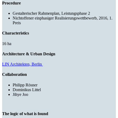
Procedure
Gestalterischer Rahmenplan, Leistungsphase 2
Nichtoffener einphasiger Realisierungswettbewerb, 2016, 1.
Preis
Characteristics
16 ha
Architecture & Urban Design
LIN Architekten, Berlin
Collaboration
Philipp Rösner
Dominikus Littel
Jihye Joo
The logic of what is found