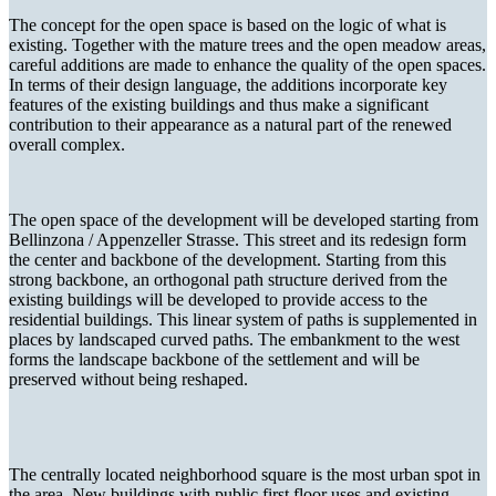
The concept for the open space is based on the logic of what is
existing. Together with the mature trees and the open meadow areas,
careful additions are made to enhance the quality of the open spaces.
In terms of their design language, the additions incorporate key
features of the existing buildings and thus make a significant
contribution to their appearance as a natural part of the renewed
overall complex.
The open space of the development will be developed starting from
Bellinzona / Appenzeller Strasse. This street and its redesign form
the center and backbone of the development. Starting from this
strong backbone, an orthogonal path structure derived from the
existing buildings will be developed to provide access to the
residential buildings. This linear system of paths is supplemented in
places by landscaped curved paths. The embankment to the west
forms the landscape backbone of the settlement and will be
preserved without being reshaped.
The centrally located neighborhood square is the most urban spot in
the area. New buildings with public first floor uses and existing